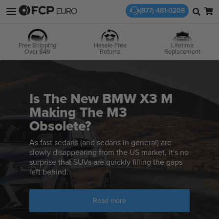
(877) 481-0208
Free Shipping
Hassle-Free
Lifetime
Over $49
Returns
Replacement
Is The New BMW X3 M
Making The M3
Obsolete?
As fast sedans (and sedans in general) are
slowly disappearing from the US market, it's no
surprise that SUVs are quickly filling the gaps
left behind.
Read more