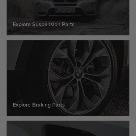
Explore Suspension Parts
Explore Braking Parts