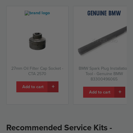
27mm Oil Filter Cap Socket -
BMW Spark Plug Installation
CTA 2570
Tool - Genuine BMW
83300496065
+
Add to cart
+
Add to cart
Recommended Service Kits -