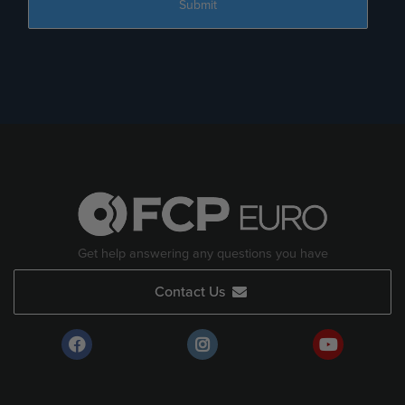
Get help answering any questions you have
Contact Us