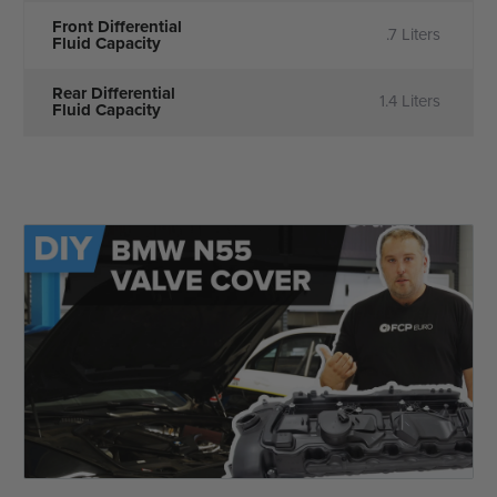
Front Differential
.7 Liters
Fluid Capacity
Rear Differential
1.4 Liters
Fluid Capacity