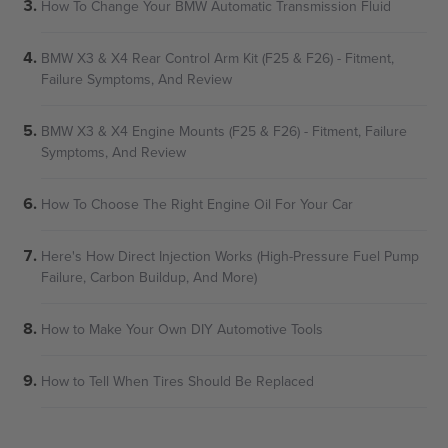
How To Change Your BMW Automatic Transmission Fluid
BMW X3 & X4 Rear Control Arm Kit (F25 & F26) - Fitment,
Failure Symptoms, And Review
BMW X3 & X4 Engine Mounts (F25 & F26) - Fitment, Failure
Symptoms, And Review
How To Choose The Right Engine Oil For Your Car
Here's How Direct Injection Works (High-Pressure Fuel Pump
Failure, Carbon Buildup, And More)
How to Make Your Own DIY Automotive Tools
How to Tell When Tires Should Be Replaced