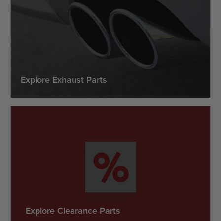
Explore Exhaust Parts
Explore Clearance Parts