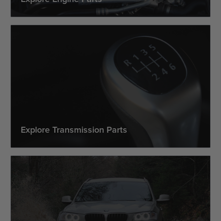
Explore Transmission Parts