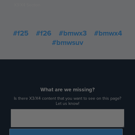
X3/X4 Section
#f25
#f26
#bmwx3
#bmwx4
#bmwsuv
What are we missing?
Is there X3/X4 content that you want to see on this page?
Let us know!