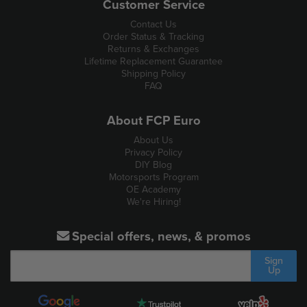
Customer Service
Contact Us
Order Status & Tracking
Returns & Exchanges
Lifetime Replacement Guarantee
Shipping Policy
FAQ
About FCP Euro
About Us
Privacy Policy
DIY Blog
Motorsports Program
OE Academy
We're Hiring!
Special offers, news, & promos
Sign
Up