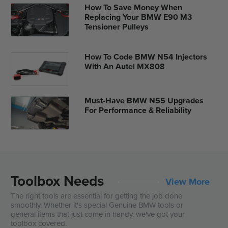
How To Save Money When
Replacing Your BMW E90 M3
Tensioner Pulleys
How To Code BMW N54 Injectors
With An Autel MX808
Must-Have BMW N55 Upgrades
For Performance & Reliability
Toolbox Needs
View More
The right tools are essential for getting the job done
smoothly. Whether it's special Genuine BMW tools or
general items that just come in handy, we've got your
toolbox covered.