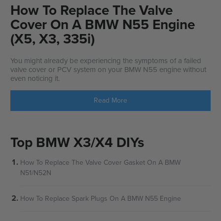
How To Replace The Valve
Cover On A BMW N55 Engine
(X5, X3, 335i)
You might already be experiencing the symptoms of a failed
valve cover or PCV system on your BMW N55 engine without
even noticing it.
Read More
Top BMW X3/X4 DIYs
How To Replace The Valve Cover Gasket On A BMW
N51/N52N
How To Replace Spark Plugs On A BMW N55 Engine