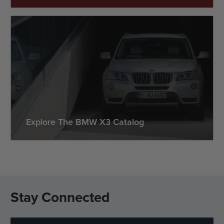
Explore The BMW X3 Catalog
Stay Connected