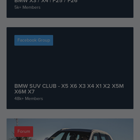
BMW X3 / X4 | F25 / F26
5k+ Members
Facebook Group
BMW SUV CLUB - X5 X6 X3 X4 X1 X2 X5M
X6M X7
48k+ Members
Forum