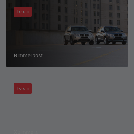
Forum
Bimmerpost
Forum
Xbimmers