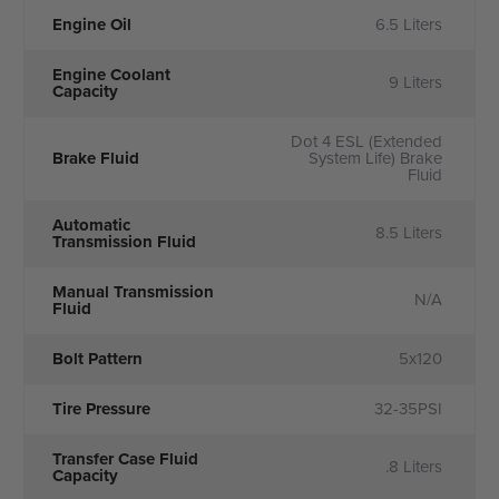
Engine Oil
6.5 Liters
Engine Coolant
9 Liters
Capacity
Dot 4 ESL (Extended
Brake Fluid
System Life) Brake
Fluid
Automatic
8.5 Liters
Transmission Fluid
Manual Transmission
N/A
Fluid
Bolt Pattern
5x120
Tire Pressure
32-35PSI
Transfer Case Fluid
.8 Liters
Capacity