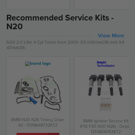
Recommended Service Kits -
N20
View More
N20 2.0 Liter 4 Cyl Turbo from 2013+ X3 x/sDrive28i and X4
xDrive28i
BMW N20 N26 Timing Chain
BMW Ignition Service Kit
Kit - 11318648732KT2
(F10 F30 N20 N26) - Delphi
12138616153KT2