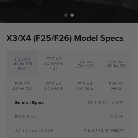
X3/X4 (F25/F26) Model Specs
F25 X3
F25 X3
F25 X3
F25 X3
xDrive28i
xDrive28i
sDrive28i
xDrive35i
N20
N52
F25 X3
F26 X4
F26 X4
F26 X4
xDrive28d
xDrive28i
xDrive35i
M40i
General Specs
3.0 L 6 CYL (N52)
19/25 MPG
240HP
221 FT-LBS Torque
4112lbs Curb Weight