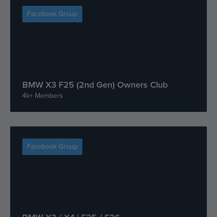
Facebook Group
BMW X3 F25 (2nd Gen) Owners Club
4k+ Members
Facebook Group