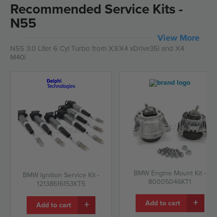
Recommended Service Kits -
N55
View More
N55 3.0 Liter 6 Cyl Turbo from X3/X4 xDrive35i and X4
M40i
BMW Engine Mount Kit -
BMW Ignition Service Kit -
80005046KT1
12138616153KT5
+
+
Add to cart
Add to cart