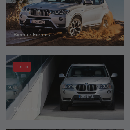
Bimmer Forums
Forum
Bimmerfest