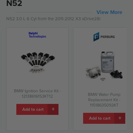
N52
View More
N52 3.0 L 6 Cyl from the 2011-2012 X3 xDrive28i
BMW Ignition Service Kit -
BMW Water Pump
12138616153KT12
Replacement Kit -
11518635092KT
+
Add to cart
+
Add to cart