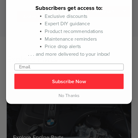
11428507683KT.LM.4605
Subscribers get access to:
+
Add to cart
Exclusive discounts
+
Add to cart
Expert DIY guidance
Product recommendations
Maintenance reminders
Price drop alerts
. . . and more delivered to your inbox!
Explore Parts
Subscribe Now
No Thanks
Explore Engine Parts