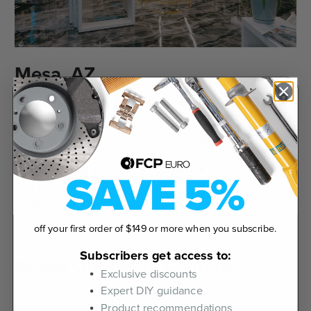
Mesa, AZ
7132 East Seaver Ave. Mesa, AZ 85212
Hours of Operation:
Monday - Friday: 9:00 am - 6:30 pm
Saturday & Sunday: Closed
off your first order of $149 or more when you subscribe.
Subscribers get access to:
About Our Retail Centers:
Exclusive discounts
Expert DIY guidance
FCP Euro Retail Centers provide a convenient way to get the
Product recommendations