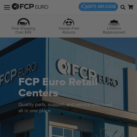
(877) 481-0208
Free Shipping
Hassle-Free
Lifetime
Over $49
Returns
Replacement
FCP Euro Retail
Centers
Quality parts, support, and service you need -
all in one place.