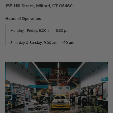
155 Hill Street, Milford, CT 06460
Hours of Operation:
Monday - Friday: 9:00 am - 6:30 pm
Saturday & Sunday: 9:00 am - 4:00 pm