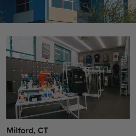
Milford, CT