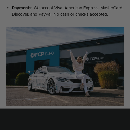
Payments:
We accept Visa, American Express, MasterCard,
Discover, and PayPal. No cash or checks accepted.