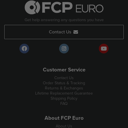
Get help answering any questions you have
Contact Us
Customer Service
Contact Us
Order Status & Tracking
Returns & Exchanges
Lifetime Replacement Guarantee
Shipping Policy
FAQ
About FCP Euro
About Us