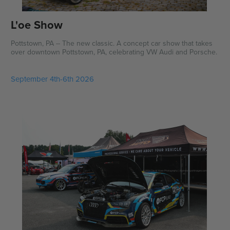
L'oe Show
Pottstown, PA -- The new classic. A concept car show that takes
over downtown Pottstown, PA, celebrating VW Audi and Porsche.
September 4th-6th 2026