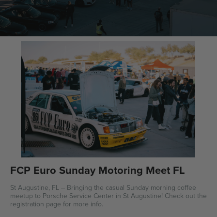
FCP Euro Sunday Motoring Meet FL
St Augustine, FL -- Bringing the casual Sunday morning coffee
meetup to Porsche Service Center in St Augustine! Check out the
registration page for more info.