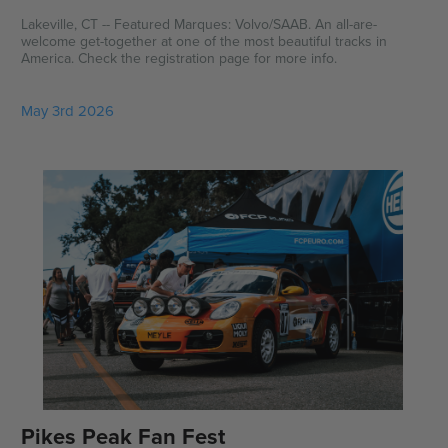
Lakeville, CT -- Featured Marques: Volvo/SAAB. An all-are-
welcome get-together at one of the most beautiful tracks in
America. Check the registration page for more info.
May 3rd 2026
Pikes Peak Fan Fest