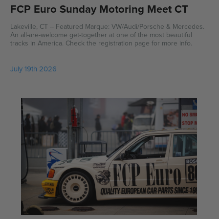
FCP Euro Sunday Motoring Meet CT
Lakeville, CT -- Featured Marque: VW/Audi/Porsche & Mercedes.
An all-are-welcome get-together at one of the most beautiful
tracks in America. Check the registration page for more info.
July 19th 2026