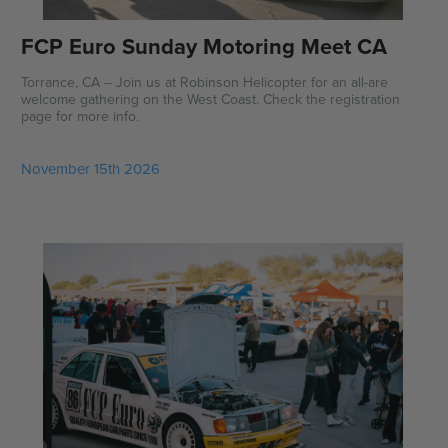
FCP Euro Sunday Motoring Meet CA
Torrance, CA -- Join us at Robinson Helicopter for an all-are
welcome gathering on the West Coast. Check the registration
page for more info.
November 15th 2026