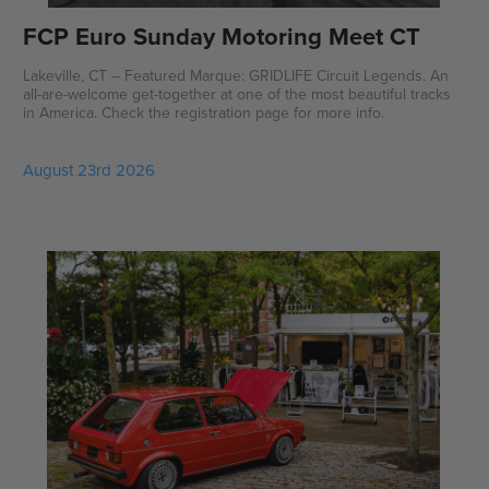
FCP Euro Sunday Motoring Meet CT
Lakeville, CT -- Featured Marque: GRIDLIFE Circuit Legends. An
all-are-welcome get-together at one of the most beautiful tracks
in America. Check the registration page for more info.
August 23rd 2026