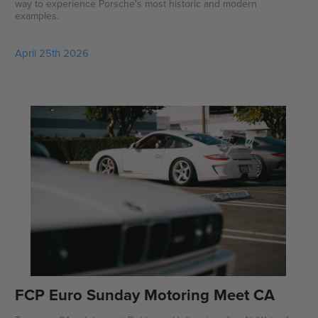
way to experience Porsche's most historic and modern
examples.
April 25th 2026
FCP Euro Sunday Motoring Meet CA