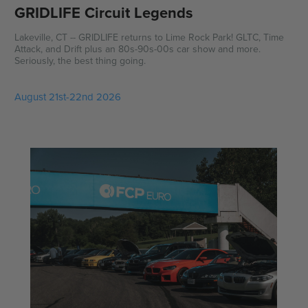
GRIDLIFE Circuit Legends
Lakeville, CT -- GRIDLIFE returns to Lime Rock Park! GLTC, Time
Attack, and Drift plus an 80s-90s-00s car show and more.
Seriously, the best thing going.
August 21st-22nd 2026