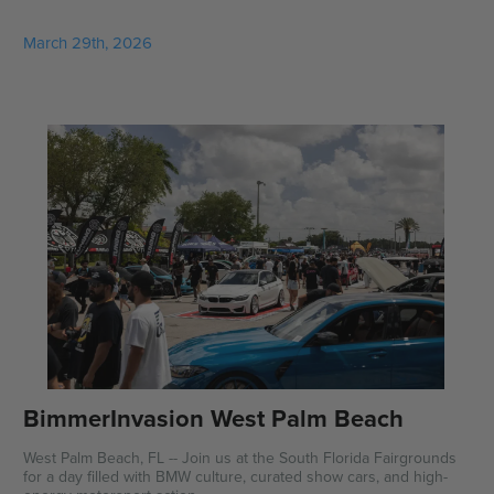
March 29th, 2026
BimmerInvasion West Palm Beach
West Palm Beach, FL -- Join us at the South Florida Fairgrounds
for a day filled with BMW culture, curated show cars, and high-