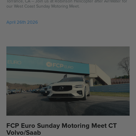
Torrance, CA -- Join us at Robinson Helicopter after Air|Water for
our West Coast Sunday Motoring Meet.
April 26th 2026
FCP Euro Sunday Motoring Meet CT
Volvo/Saab