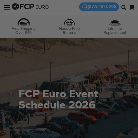
(877) 481-0208
Free Shipping
Hassle-Free
Lifetime
Over $49
Returns
Replacement
FCP Euro Event
Schedule 2026