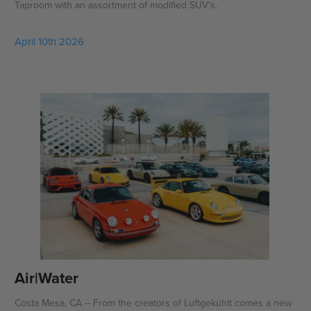
Taproom with an assortment of modified SUV's.
April 10th 2026
Air|Water
Costa Mesa, CA -- From the creators of Luftgekühlt comes a new