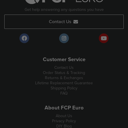
Get help answering any questions you have
Contact Us
Customer Service
Contact Us
Order Status & Tracking
Returns & Exchanges
Lifetime Replacement Guarantee
Shipping Policy
FAQ
About FCP Euro
About Us
Privacy Policy
DIY Blog