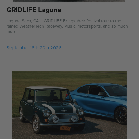
GRIDLIFE Laguna
Laguna Seca, CA -- GRIDLIFE Brings their festival tour to the
famed WeatherTech Raceway. Music, motorsports, and so much
more.
September 18th-20th 2026