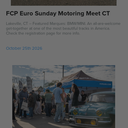
FCP Euro Sunday Motoring Meet CT
Lakeville, CT -- Featured Marques: BMW/MINI. An all-are-welcome
get-together at one of the most beautiful tracks in America.
Check the registration page for more info.
October 25th 2026