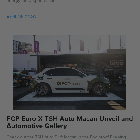
energy motorsport action.
April 4th 2026
FCP Euro X TSH Auto Macan Unveil and
Automotive Gallery
Check out the TSH Auto Drift Macan in the Foolproof Brewing