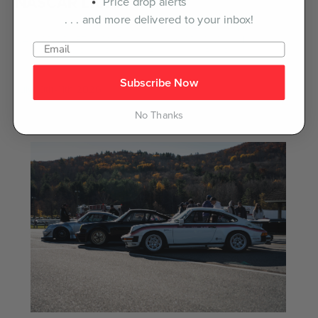
NASCAR LIUNA 150
Price drop alerts
. . . and more delivered to your inbox!
Lakeville, CT -- After massive fan support on their debut, the
NASCAR CRAFTSMAN Truck Series & ARCA Menards Series
return to Lime Rock Park for a Battle at the Bull Ring.
Subscribe Now
July 10th-11th 2026
No Thanks