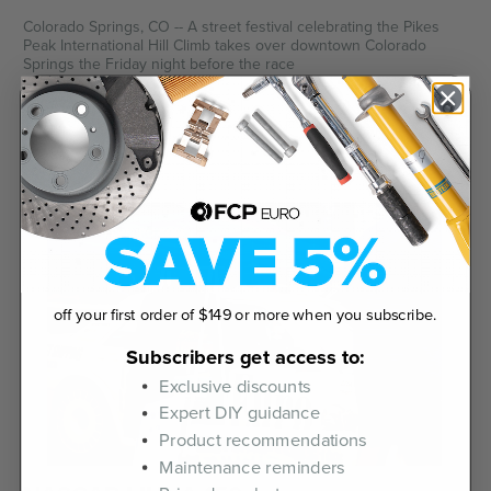
Colorado Springs, CO -- A street festival celebrating the Pikes
Peak International Hill Climb takes over downtown Colorado
Springs the Friday night before the race
June 19th 2026
off your first order of $149 or more when you subscribe.
Subscribers get access to:
Exclusive discounts
Expert DIY guidance
Product recommendations
Maintenance reminders