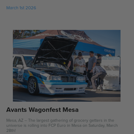
March 1st 2026
Avants Wagonfest Mesa
Mesa, AZ -- The largest gathering of grocery getters in the
universe is rolling into FCP Euro in Mesa on Saturday, March
28th!