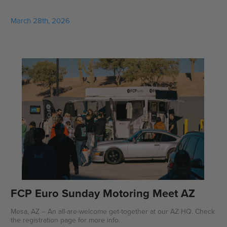
March 28th, 2026
FCP Euro Sunday Motoring Meet AZ
Mesa, AZ -- An all-are-welcome get-together at our AZ HQ. Check
the registration page for more info.