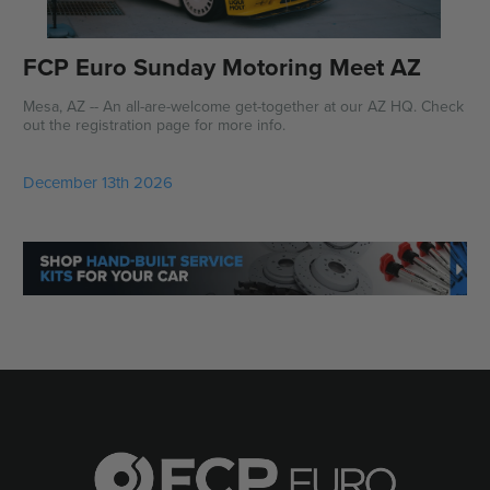
FCP Euro Sunday Motoring Meet AZ
Mesa, AZ -- An all-are-welcome get-together at our AZ HQ. Check
out the registration page for more info.
December 13th 2026