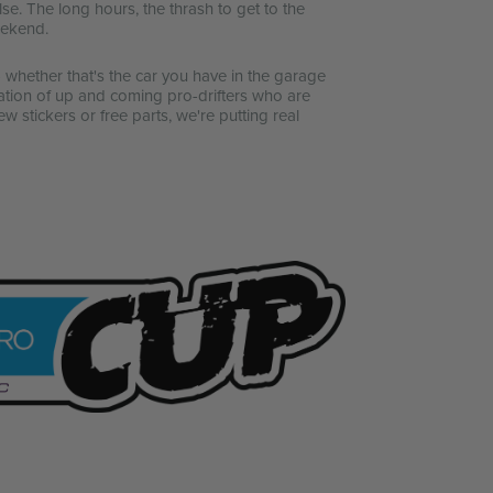
se. The long hours, the thrash to get to the
weekend.
whether that's the car you have in the garage
ation of up and coming pro-drifters who are
w stickers or free parts, we're putting real