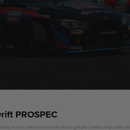
Drift PROSPEC
cessity or love, we know what it's like to get your hands dirty under th