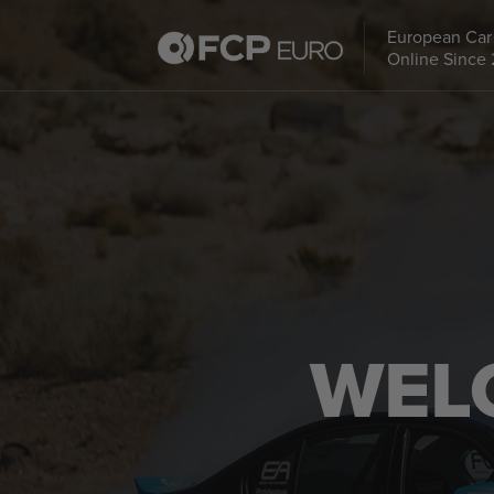
European Car 
Online Since
WEL