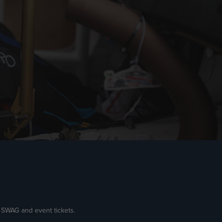
e SWAG and event tickets.