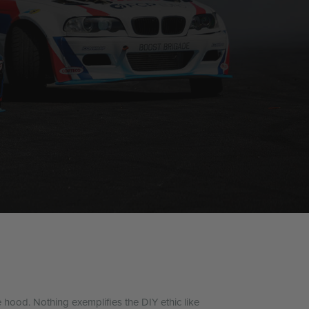
e hood. Nothing exemplifies the DIY ethic like