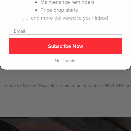
Maintenance reminders
Price drop alerts
. . . and more delivered to your inbox!
Subscribe Now
No Thanks
 car builder Michael Essa takes a mundane daily driver BMW 340i, and t