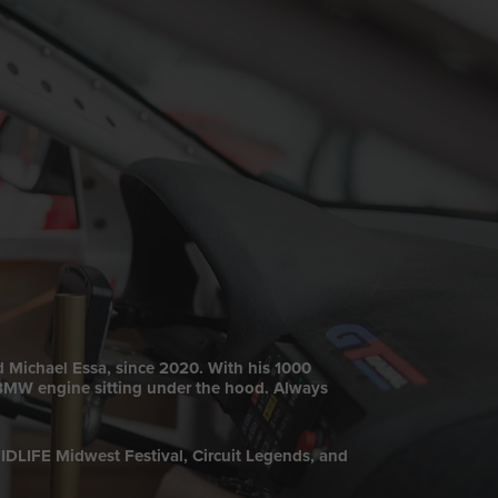
d Michael Essa, since 2020. With his 1000
a BMW engine sitting under the hood. Always
RIDLIFE Midwest Festival, Circuit Legends, and