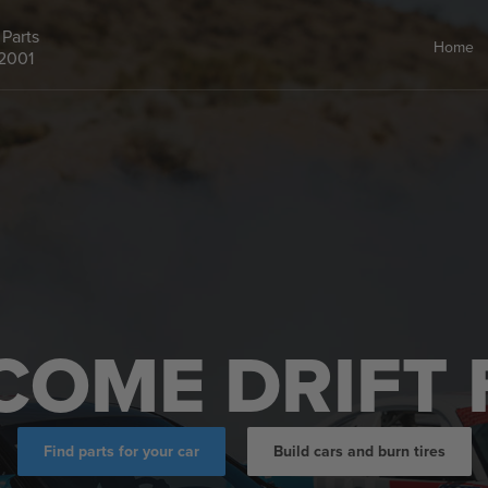
Parts
Home
 2001
COME DRIFT 
Find parts for your car
Build cars and burn tires