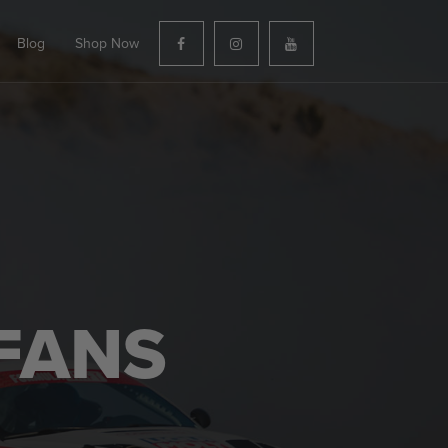
Blog
Shop Now
FANS