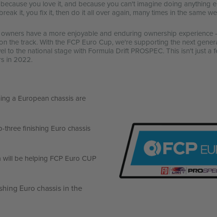
o because you love it, and because you can't imagine doing anything el
you break it, you fix it, then do it all over again, many times in the same 
r owners have a more enjoyable and enduring ownership experience - 
on the track. With the FCP Euro Cup, we're supporting the next gener
 to the national stage with Formula Drift PROSPEC. This isn't just a fe
rs in 2022.
ing a European chassis are
p-three finishing Euro chassis
a will be helping FCP Euro CUP
ishing Euro chassis in the