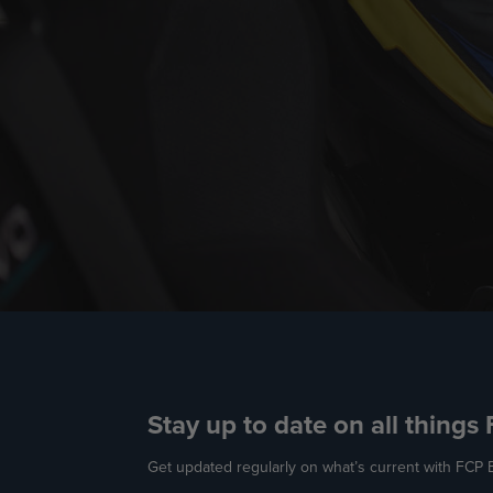
Stay up to date on all things
Get updated regularly on what’s current with FCP E