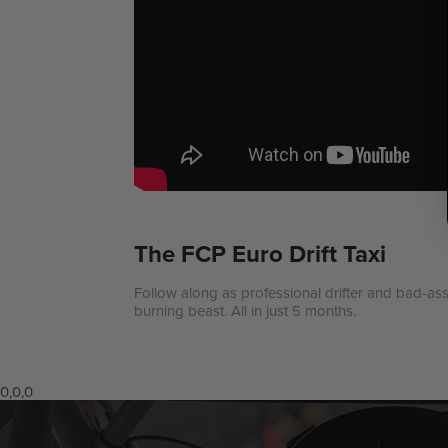
The FCP Euro Drift Taxi
Follow along as professional drifter and bad-ass
burning beast. All in just 5 months.
0,0,0