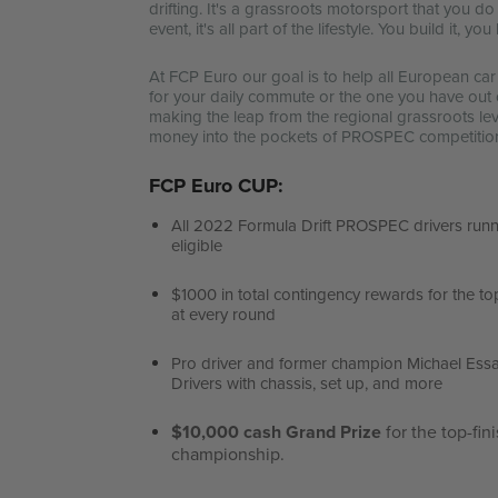
drifting. It's a grassroots motorsport that you d
event, it's all part of the lifestyle. You build it, 
At FCP Euro our goal is to help all European ca
for your daily commute or the one you have out 
making the leap from the regional grassroots level
money into the pockets of PROSPEC competitio
FCP Euro CUP:
All 2022 Formula Drift PROSPEC drivers runn
eligible
$1000 in total contingency rewards for the to
at every round
Pro driver and former champion Michael Ess
Drivers with chassis, set up, and more
$10,000 cash Grand Prize
for the top-fin
championship.