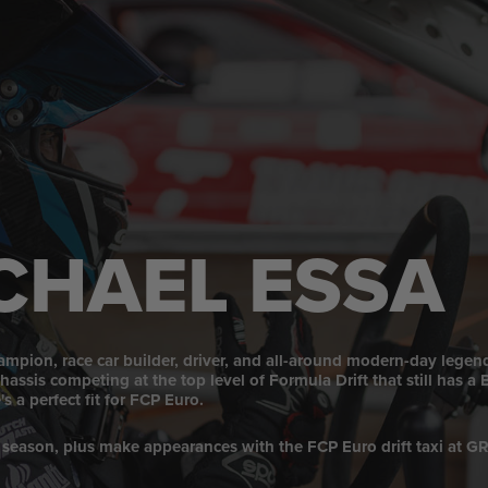
CHAEL ESSA
mpion, race car builder, driver, and all-around modern-day legen
ssis competing at the top level of Formula Drift that still has 
s a perfect fit for FCP Euro.
 season, plus make appearances with the FCP Euro drift taxi at G