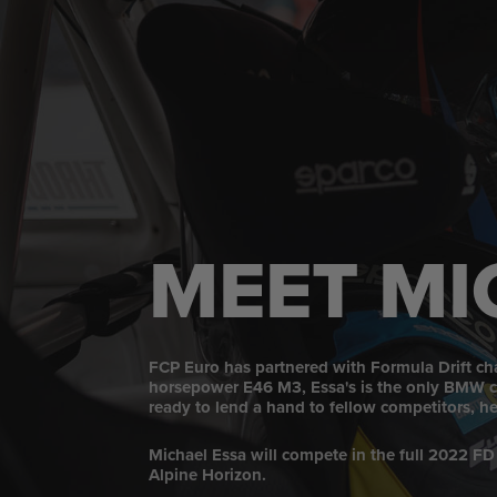
MEET MI
FCP Euro has partnered with Formula Drift cha
horsepower E46 M3, Essa's is the only BMW cha
ready to lend a hand to fellow competitors, he'
Michael Essa will compete in the full 2022 FD
Alpine Horizon.