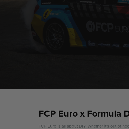
FCP Euro x Formula 
FCP Euro is all about DIY. Whether it's out of ne