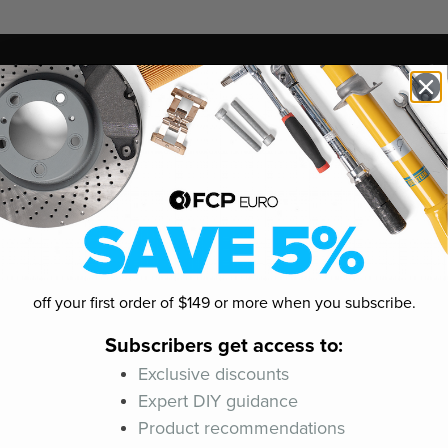
off your first order of $149 or more when you subscribe.
Subscribers get access to:
Exclusive discounts
Expert DIY guidance
Product recommendations