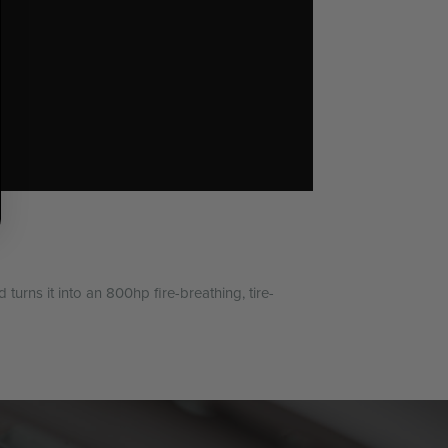
urns it into an 800hp fire-breathing, tire-