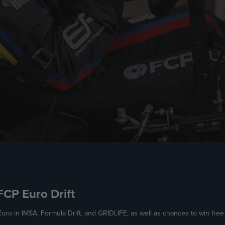
 FCP Euro Drift
uro in IMSA, Formula Drift, and GRIDLIFE, as well as chances to win fre