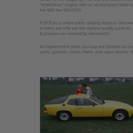
"whiteblock" engine with an all-aluminum inline
the 960 the S90/V90.
FCP Euro’s online parts catalog features Genuin
in mind, we only sell the highest quality parts f
European car ownership experience.
All replacement parts you buy are backed by o
pads, gaskets, rotors, filters, and wiper blades. 