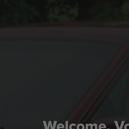
Welcome, Vo