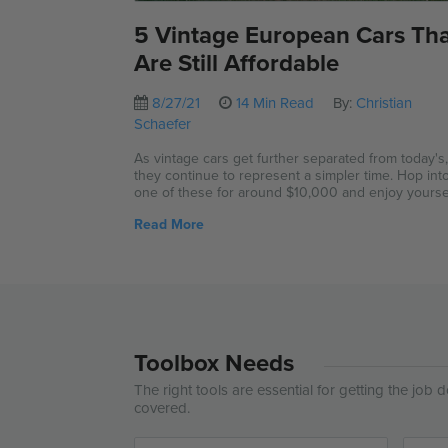
5 Vintage European Cars Th
Are Still Affordable
8/27/21
14 Min Read
By:
Christian
Schaefer
As vintage cars get further separated from today's
they continue to represent a simpler time. Hop int
one of these for around $10,000 and enjoy yoursel
Read More
Toolbox Needs
The right tools are essential for getting the job
covered.