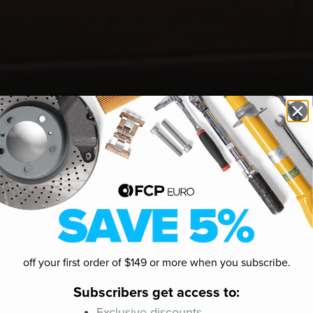
off your first order of $149 or more when you subscribe.
Subscribers get access to:
Exclusive discounts