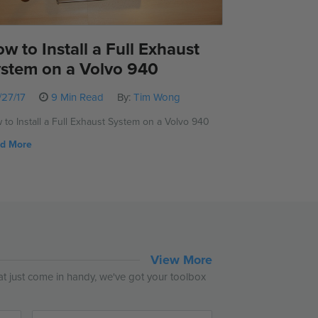
w to Install a Full Exhaust
stem on a Volvo 940
/27/17
9 Min Read
By:
Tim Wong
 to Install a Full Exhaust System on a Volvo 940
d More
View More
hat just come in handy, we've got your toolbox