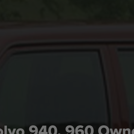
lvo 940, 960 Own