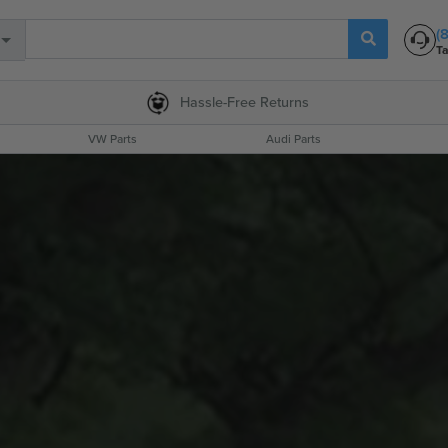
(
Ta
Hassle-Free
Returns
VW Parts
Audi Parts