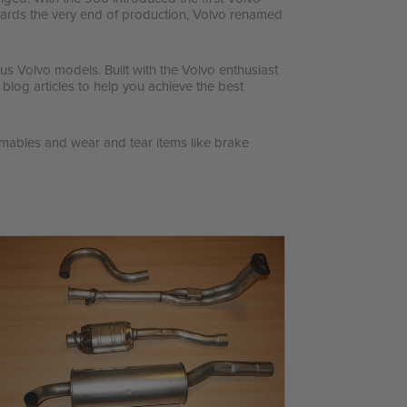
owards the very end of production, Volvo renamed
s Volvo models. Built with the Volvo enthusiast
 blog articles to help you achieve the best
mables and wear and tear items like brake