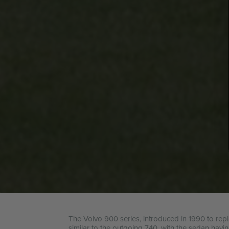
The Volvo 900 series, introduced in 1990 to repl
similar to the outgoing 740, with the sedan havi