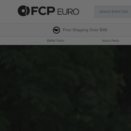
Search Entire Site
Free Shipping
Over $49
BMW Parts
Volvo Parts