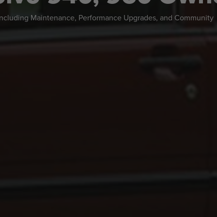
 including Maintenance, Performance Upgrades, and Community