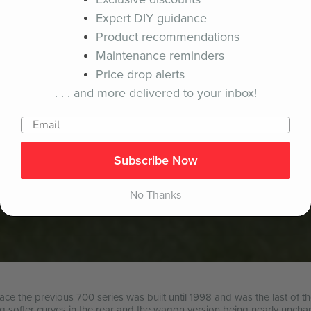
Expert DIY guidance
Product recommendations
Maintenance reminders
Price drop alerts
. . . and more delivered to your inbox!
Subscribe Now
No Thanks
ace the previous 700 series was built until 1998 and was the last of 
ng softer curves in the rear and the wagon version being nearly uncha