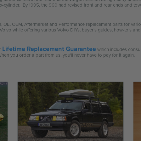
 six-cylinder. By 1995, the 960 had revised front and rear ends and t
e, OE, OEM, Aftermarket and Performance replacement parts for variou
or Volvo while offering various Volvo DIYs, buyer's guides, how-to’s and
Lifetime Replacement Guarantee
ur
which includes consu
When you order a part from us, you'll never have to pay for it again.