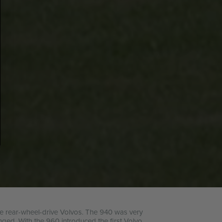
the rear-wheel-drive Volvos. The 940 was very
nged. With the 960 introduced the first Volvo