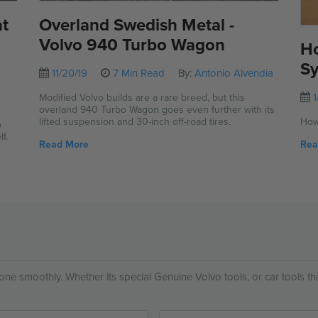
at
Overland Swedish Metal -
Volvo 940 Turbo Wagon
Ho
Sy
11/20/19
7 Min Read
By:
Antonio Alvendia
1
Modified Volvo builds are a rare breed, but this
overland 940 Turbo Wagon goes even further with its
,
lifted suspension and 30-inch off-road tires.
How
o
f.
Read More
Rea
 done smoothly. Whether its special Genuine Volvo tools, or car tools t