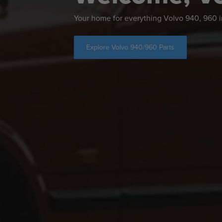
Your home for everything Volvo 940, 960
Explore Volvo 940/960 Parts