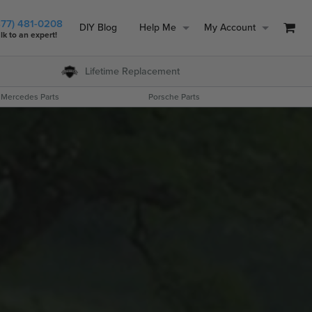
877) 481-0208
DIY Blog
Help Me
My Account
lk to an expert!
Lifetime
Replacement
Mercedes Parts
Porsche Parts